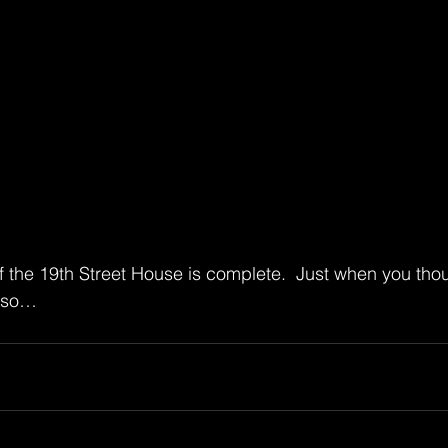
f the 19th Street House is complete.  Just when you thou
ciso…