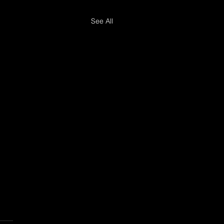
See All