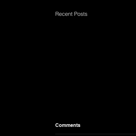
Recent Posts
Comments