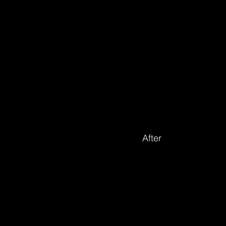
After