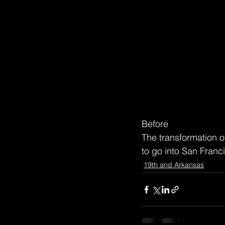
Before
The transformation o
to go into San Fran
19th and Arkansas