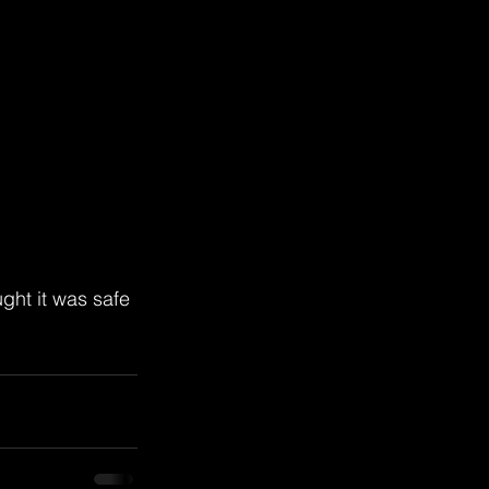
ght it was safe 