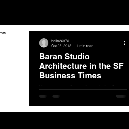
hello26970
Oct 28, 2015
1 min read
Baran Studio
Architecture in the SF
Business Times
We were recently mentioned in this San
Francisco Business Times article about
Madison Park Financial and John
Protopapus:...