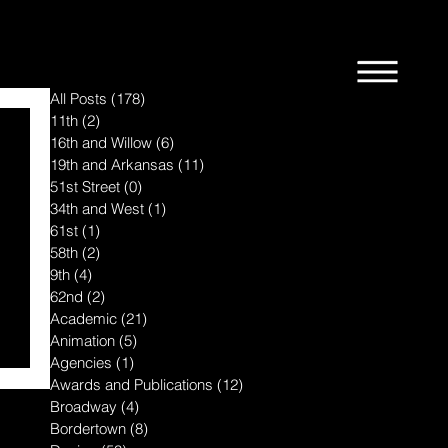
All Posts
(178)
178 posts
11th
(2)
2 posts
16th and Willow
(6)
6 posts
19th and Arkansas
(11)
11 posts
51st Street
(0)
0 posts
34th and West
(1)
1 post
61st
(1)
1 post
58th
(2)
2 posts
9th
(4)
4 posts
62nd
(2)
2 posts
Academic
(21)
21 posts
Animation
(5)
5 posts
Agencies
(1)
1 post
Awards and Publications
(12)
12 posts
Broadway
(4)
4 posts
Bordertown
(8)
8 posts