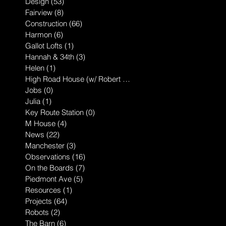
Design
(53)
53 posts
Fairview
(8)
8 posts
Construction
(66)
66 posts
Harmon
(6)
6 posts
Gallot Lofts
(1)
1 post
Hannah & 34th
(3)
3 posts
Helen
(1)
1 post
High Road House (w/ Robert McGillis
(1)
1 post
Jobs
(0)
0 posts
Julia
(1)
1 post
Key Route Station
(0)
0 posts
M House
(4)
4 posts
News
(22)
22 posts
Manchester
(3)
3 posts
Observations
(16)
16 posts
On the Boards
(7)
7 posts
Piedmont Ave
(5)
5 posts
Resources
(1)
1 post
Projects
(64)
64 posts
Robots
(2)
2 posts
The Barn
(6)
6 posts