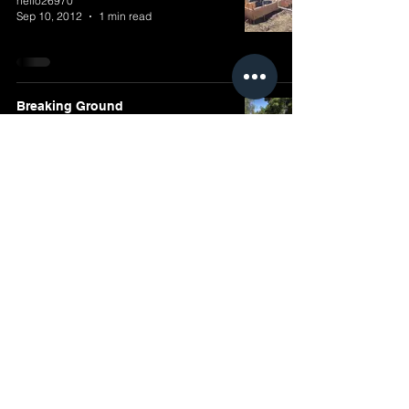
hello26970
Sep 10, 2012
1 min read
Breaking Ground
hello26970
Aug 26, 2012
1 min read
Design Review
mbaran7
May 25, 2012
2 min read