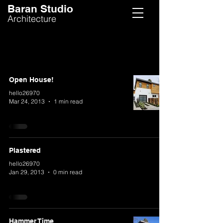
Baran Studio
Architecture
Open House!
hello26970
Mar 24, 2013
1 min read
Plastered
hello26970
Jan 29, 2013
0 min read
Hammer Time