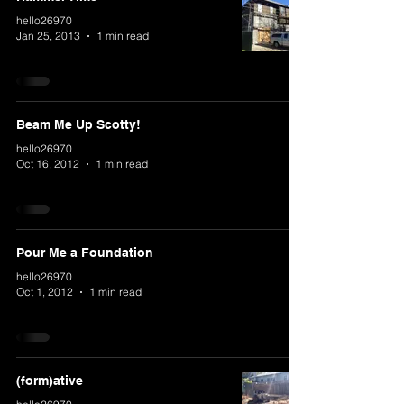
hello26970
Jan 25, 2013
1 min read
Beam Me Up Scotty!
hello26970
Oct 16, 2012
1 min read
Pour Me a Foundation
hello26970
Oct 1, 2012
1 min read
(form)ative