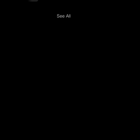
See All