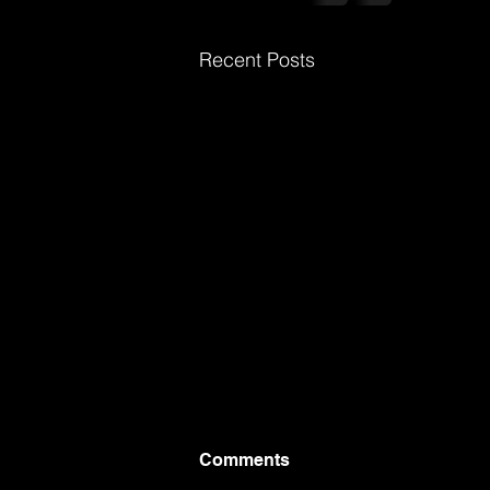
Recent Posts
Comments