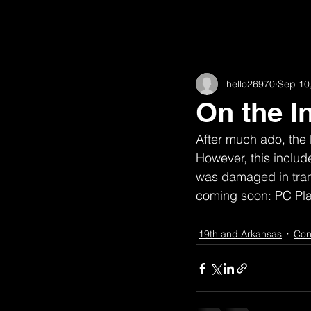
All Posts
11th
16th and Willow
hello26970
Sep 10
62nd
Academic
Animat
On the I
After much ado, the 
Fairview
Construction
H
However, this include
was damaged in trans
coming soon: PC Pla
High Road House (w/ Robert McGill
19th and Arkansas
Con
Observations