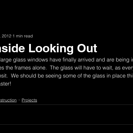
19th and Arkansas
51st Street
34th and West
6
, 2012
1 min read
ion
Agencies
Awards and Publications
Broadway
nside Looking Out
large glass windows have finally arrived and are being in
armon
Gallot Lofts
Hannah & 34th
Helen
s the frames alone.  The glass will have to wait, as eve
it.  We should be seeing some of the glass in place th
ster!
is
Jobs
Julia
Key Route Station
M House
struction
Projects