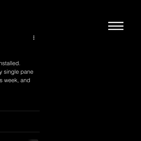
1st
58th
9th
Bordertown
Design
stalled.  
ry single pane 
is week, and 
News
Manchester