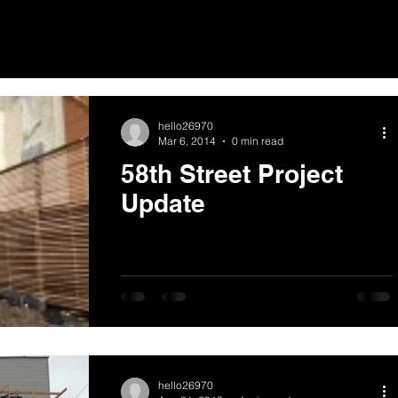
hello26970
Mar 6, 2014
0 min read
58th Street Project
Update
hello26970