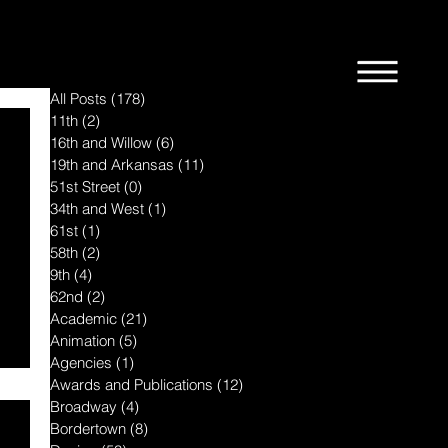
All Posts
(178)
178 posts
11th
(2)
2 posts
16th and Willow
(6)
6 posts
19th and Arkansas
(11)
11 posts
51st Street
(0)
0 posts
34th and West
(1)
1 post
61st
(1)
1 post
58th
(2)
2 posts
9th
(4)
4 posts
62nd
(2)
2 posts
Academic
(21)
21 posts
Animation
(5)
5 posts
Agencies
(1)
1 post
Awards and Publications
(12)
12 posts
Broadway
(4)
4 posts
Bordertown
(8)
8 posts