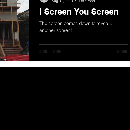
Aug 31, 2013
1 min read
I Screen You Screen
The screen comes down to reveal…
another screen!