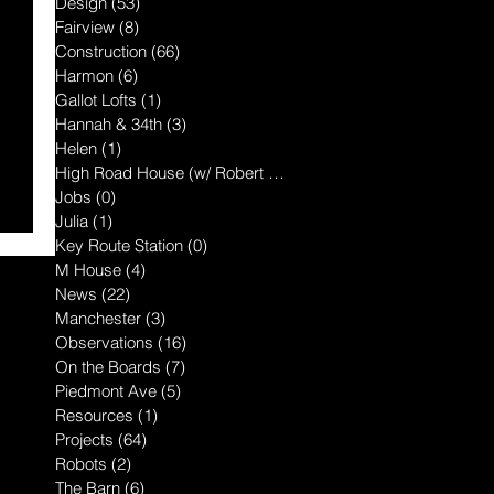
Design
(53)
53 posts
Fairview
(8)
8 posts
Construction
(66)
66 posts
Harmon
(6)
6 posts
Gallot Lofts
(1)
1 post
Hannah & 34th
(3)
3 posts
Helen
(1)
1 post
High Road House (w/ Robert McGillis
(1)
1 post
Jobs
(0)
0 posts
Julia
(1)
1 post
Key Route Station
(0)
0 posts
M House
(4)
4 posts
News
(22)
22 posts
Manchester
(3)
3 posts
Observations
(16)
16 posts
On the Boards
(7)
7 posts
Piedmont Ave
(5)
5 posts
Resources
(1)
1 post
Projects
(64)
64 posts
Robots
(2)
2 posts
The Barn
(6)
6 posts