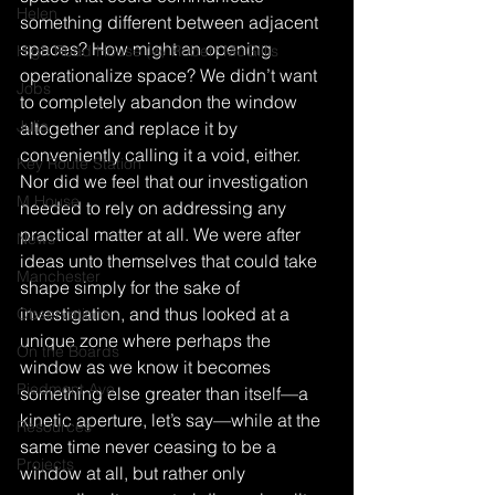
Helen
something different between adjacent 
spaces? How might an opening 
High Road House (w/ Robert McGillis
operationalize space? We didn’t want 
Jobs
to completely abandon the window 
Julia
altogether and replace it by 
conveniently calling it a void, either. 
Key Route Station
Nor did we feel that our investigation 
M House
needed to rely on addressing any 
practical matter at all. We were after 
News
ideas unto themselves that could take 
Manchester
shape simply for the sake of 
investigation, and thus looked at a 
Observations
unique zone where perhaps the 
On the Boards
window as we know it becomes 
Piedmont Ave
something else greater than itself—a 
kinetic aperture, let’s say—while at the 
Resources
same time never ceasing to be a 
Projects
window at all, but rather only 