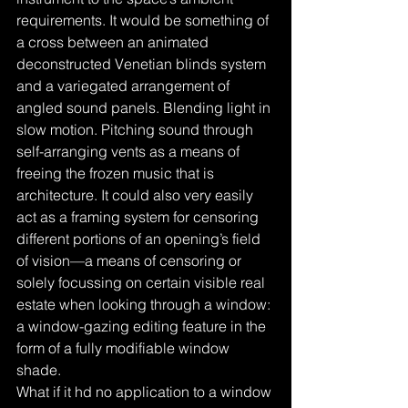
requirements. It would be something of 
a cross between an animated 
deconstructed Venetian blinds system 
and a variegated arrangement of 
angled sound panels. Blending light in 
slow motion. Pitching sound through 
self-arranging vents as a means of 
freeing the frozen music that is 
architecture. It could also very easily 
act as a framing system for censoring 
different portions of an opening’s field 
of vision—a means of censoring or 
solely focussing on certain visible real 
estate when looking through a window: 
a window-gazing editing feature in the 
form of a fully modifiable window 
shade. 
What if it hd no application to a window 