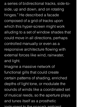
a series of bidirectional tracks, side-to-
side, up and down, and on rotating 
hinges.” He described a facade 
composed of a grid of tracks upon 
which this hyper-screen might work 
alluding to a set of window shades that 
could move in all directions, perhaps 
controlled manually or even as a 
responsive architecture flowing with 
external forces like wind, rainwater, 
and light. 
Imagine a massive network of 
functional gills that could create 
certain patterns of shading, enriched 
depths of light tone, or modulate the 
sounds of winds like a coordinated set 
of musical reeds, so the aperture plays 
and tunes itself as a prosthetic 
instrument to the space’s ambient 