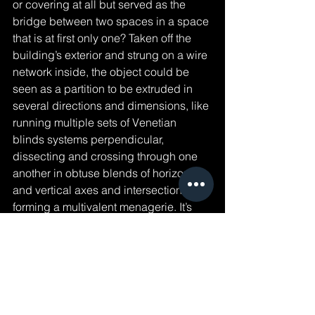
or covering at all but served as the 
bridge between two spaces in a space 
that is at first only one? Taken off the 
building’s exterior and strung on a wire 
network inside, the object could be 
seen as a partition to be extruded in 
several directions and dimensions, like 
running multiple sets of Venetian 
blinds systems perpendicular, 
dissecting and crossing through one 
another in obtuse blends of horizontal 
and vertical axes and intersections 
forming a multivalent menagerie. It’s 
then freed from its initial singular plane 
of flatness into something hyperspatial, 
acting as its own object now and 
exerting itself within a space. In doing 
this it becomes a kind of interpreter for 
the spaces around it and for which it 