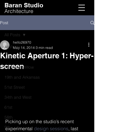
Baran Studio
Architecture
Post
All Posts
hello26970
All Posts
May 14, 2014
3 min read
Kinetic Aperture 1: Hyper-
11th
screen
16th and Willow
19th and Arkansas
51st Street
34th and West
61st
58th
Picking up on the studio’s recent 
9th
experimental 
design sessions
, last 