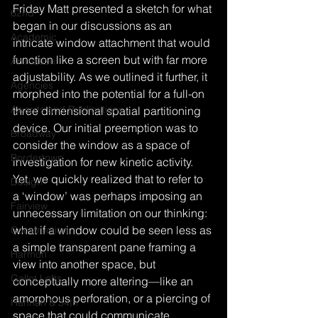
Friday Matt presented a sketch for what 
62nd
began in our discussions as an 
Academic
intricate window attachment that would 
function like a screen but with far more 
Animation
adjustability. As we outlined it further, it 
Agencies
morphed into the potential for a full-on 
Awards and Publications
three dimensional spatial partitioning 
device. Our initial preemption was to 
Broadway
consider the window as a space of 
Bordertown
investigation for new kinetic activity. 
Yet, we quickly realized that to refer to 
Design
a ‘window’ was perhaps imposing an 
Fairview
unnecessary limitation on our thinking: 
what if a window could be seen less as 
Construction
a simple transparent pane framing a 
Harmon
view into another space, but 
Gallot Lofts
conceptually more altering—like an 
amorphous perforation, or a piercing of 
Hannah & 34th
space that could communicate 