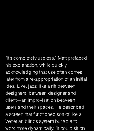
“It’s completely useless,” Matt prefaced 
his explanation, while quickly 
acknowledging that use often comes 
later from a re-appropriation of an initial 
idea. Like, jazz, like a riff between 
designers, between designer and 
client—an improvisation between 
users and their spaces. He described 
a screen that functioned sort of like a 
Venetian blinds system but able to 
work more dynamically. “It could sit on 