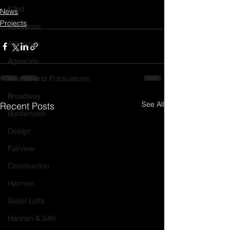
62nd
News
Projects
Academic
Animation
Agencies
Awards and Publications
Broadway
See All
Recent Posts
Bordertown
Design
Fairview
Construction
Harmon
Gallot Lofts
Hannah & 34th