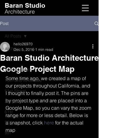
Baran Studio
Architecture
Post
All Posts
hello26970
All Posts
Dec 5, 2016
1 min read
Baran Studio Architecture
11th
Google Project Map
16th and Willow
Some time ago, we created a map of 
19th and Arkansas
our projects throughout California, and 
51st Street
I thought to finally post it. The pins are 
by project type and are placed into a 
34th and West
Google Map, so you can vary the zoom 
61st
range for more or less detail. Below is 
58th
a snapshot, click 
here
 for the actual 
map
9th