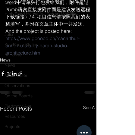
word中请单独打包发给我们，附件超过
Helen
25mb请勿直接发附件而是建议发送远程
High Road House (w/ Robert McGillis
下载链接）/ 4. 项目信息请按照我们的表
格填写，并附在文章主体中一并发送。
Jobs
And the project is posted here:
Julia
https://www.gooood.cn/macarthur-
Key Route Station
annex-u-s-a-by-baran-studio-
architecture.htm
M House
News
News
Manchester
Observations
On the Boards
Piedmont Ave
See All
Recent Posts
Resources
Projects