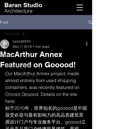
Baran Studio
Architecture
Post
All Posts
hello26970
All Posts
Nov 7, 2018
1 min read
MacArthur Annex
11th
Featured on Gooood!
16th and Willow
Our MacArthur Annex project, made 
19th and Arkansas
almost entirely from used shipping 
51st Street
containers, was recently featured on 
China’s Gooood. Details on the site 
34th and West
here:
61st
始于2010年，世界知名的gooood是中国
58th
最受欢迎与最有影响力的高品质建筑景
观设计门户与专业服务平台。gooood立
9th
足于高品质门户传播世界建筑、景观、