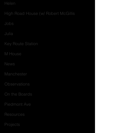
Helen
High Road House (w/ Robert McGillis
Jobs
Julia
Key Route Station
M House
News
Manchester
Observations
On the Boards
Piedmont Ave
Resources
Projects