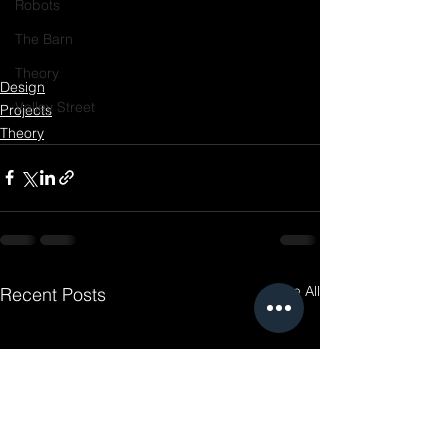
Robots
The Barn
Theory
Design
Valley Street
Projects
Theory
See All
Recent Posts