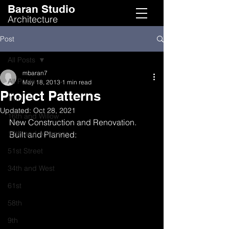
Baran Studio
Architecture
Post
All Posts
mbaran7
All Posts
May 18, 2013
1 min read
Project Patterns
11th
Updated:
Oct 28, 2021
16th and Willow
New Construction and Renovation. 
19th and Arkansas
Built and Planned:
51st Street
34th and West
61st
58th
9th