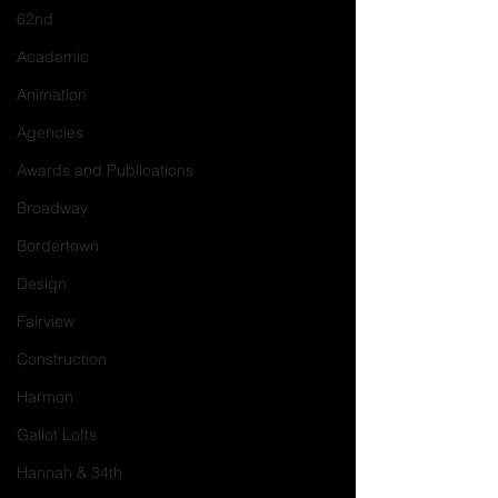
62nd
Academic
Animation
Agencies
Awards and Publications
Broadway
Bordertown
Design
Fairview
Construction
Harmon
Gallot Lofts
Hannah & 34th