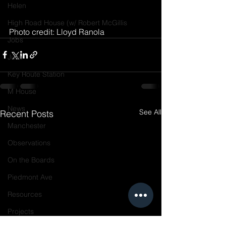
Helen
High Road House (w/ Robert McGillis
Photo credit: Lloyd Ranola
Jobs
Julia
Key Route Station
M House
News
See All
Recent Posts
Manchester
Observations
On the Boards
Piedmont Ave
Resources
Projects