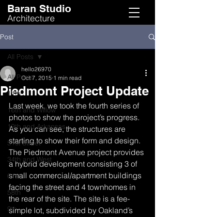
Baran Studio
Architecture
Post
All Posts
hello26970
All Posts
Oct 7, 2015
1 min read
Piedmont Project Update
11th
Last week, we took the fourth series of 
16th and Willow
photos to show the project’s progress. 
19th and Arkansas
As you can see, the structures are 
starting to show their form and design.
51st Street
The Piedmont Avenue project provides 
34th and West
a hybrid development consisting 3 of 
small commercial/apartment buildings 
61st
facing the street and 4 townhomes in 
58th
the rear of the site. The site is a fee-
9th
simple lot, subdivided by Oakland’s 