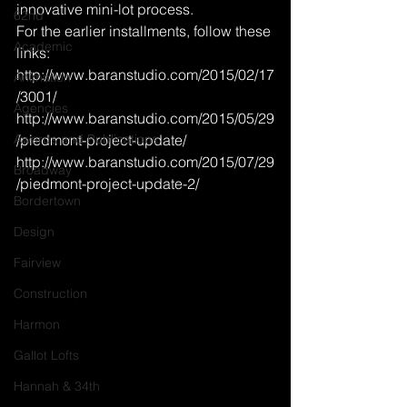
innovative mini-lot process.
62nd
For the earlier installments, follow these 
Academic
links:
http://www.baranstudio.com/2015/02/17
Animation
/3001/
Agencies
http://www.baranstudio.com/2015/05/29
Awards and Publications
/piedmont-project-update/
http://www.baranstudio.com/2015/07/29
Broadway
/piedmont-project-update-2/
Bordertown
Design
Fairview
Construction
Harmon
Gallot Lofts
Hannah & 34th