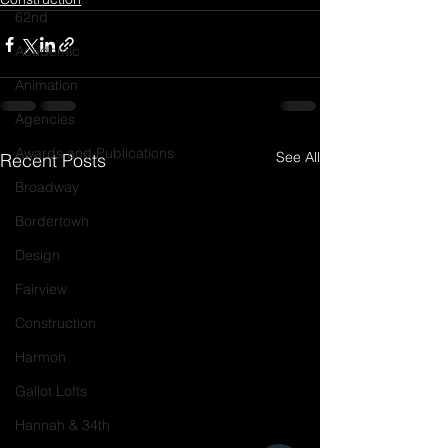
62nd
Academic
Animation
Agencies
Awards and Publications
See All
Recent Posts
Broadway
Bordertown
Design
Fairview
Construction
Harmon
Gallot Lofts
Hannah & 34th