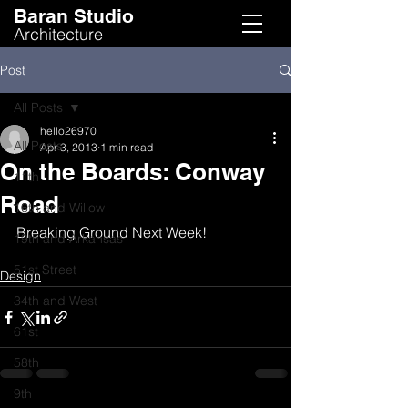
Baran Studio
Architecture
Post
All Posts
hello26970
All Posts
Apr 3, 2013
1 min read
On the Boards: Conway
11th
Road
16th and Willow
Breaking Ground Next Week!
19th and Arkansas
51st Street
Design
34th and West
61st
58th
9th