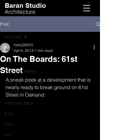
Baran Studio
Architecture
Post
All Posts
hello26970
All Posts
Apr 4, 2013
1 min read
On The Boards: 61st
11th
Street
16th and Willow
A sneak peek at a development that is 
19th and Arkansas
nearly ready to break ground on 61st 
51st Street
Street in Oakland:
34th and West
61st
58th
9th