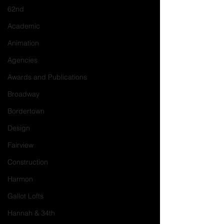
62nd
Academic
Animation
Agencies
Awards and Publications
Broadway
Bordertown
Design
Fairview
Construction
Harmon
Gallot Lofts
Hannah & 34th