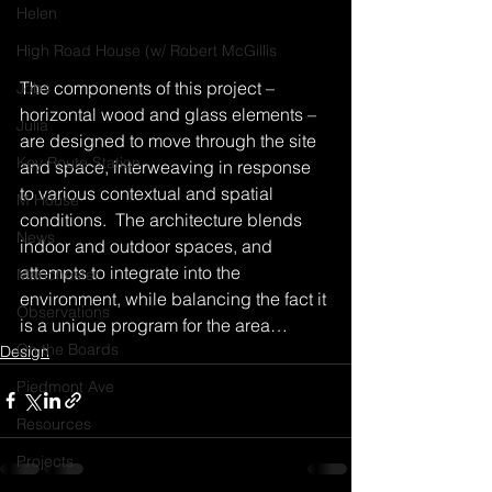
Helen
High Road House (w/ Robert McGillis
The components of this project – 
Jobs
horizontal wood and glass elements – 
Julia
are designed to move through the site 
Key Route Station
and space, interweaving in response 
to various contextual and spatial 
M House
conditions.  The architecture blends 
News
indoor and outdoor spaces, and 
attempts to integrate into the 
Manchester
environment, while balancing the fact it 
Observations
is a unique program for the area…
On the Boards
Design
Piedmont Ave
Resources
Projects