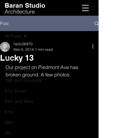
Baran Studio
Architecture
Post
All Posts
hello26970
All Posts
Nov 5, 2014
1 min read
Lucky 13
11th
Our project on Piedmont Ave has 
16th and Willow
broken ground. A few photos:
19th and Arkansas
51st Street
34th and West
61st
58th
9th