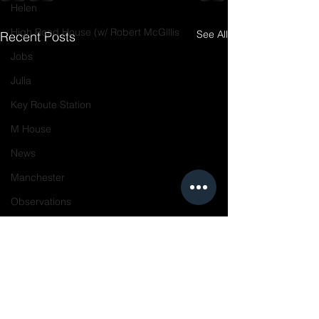
Helen
High Road House (w/ Robert McGillis
See All
Recent Posts
Jobs
Julia
Key Route Station
M House
News
Manchester
Observations
On the Boards
Piedmont Ave
Resources
Projects