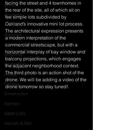
facing the street and 4 townhomes in 
62nd
the rear of the site, all of which sit on 
Academic
fee simple lots subdivided by 
Oakland’s innovative mini lot process. 
Animation
The architectural expression presents 
Agencies
a modern interpretation of the 
Awards and Publications
commercial streetscape, but with a 
horizontal interplay of bay window and 
Broadway
balcony projections, which engages 
Bordertown
the adjacent neighborhood context.
The third photo is an action shot of the 
Design
drone. We will be adding a video of the 
Fairview
drone tomorrow so stay tuned!.
Construction
Harmon
Gallot Lofts
Hannah & 34th