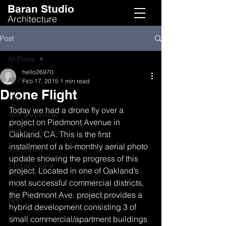
Baran Studio
Architecture
Post
All Posts
hello26970
All Posts
Feb 17, 2015
1 min read
Drone Flight
11th
Today we had a drone fly over a 
16th and Willow
project on Piedmont Avenue in 
19th and Arkansas
Oakland, CA. This is the first 
installment of a bi-monthly aerial photo 
51st Street
update showing the progress of this 
34th and West
project. Located in one of Oakland’s 
most successful commercial districts, 
61st
the Piedmont Ave. project provides a 
58th
hybrid development consisting 3 of 
9th
small commercial/apartment buildings 