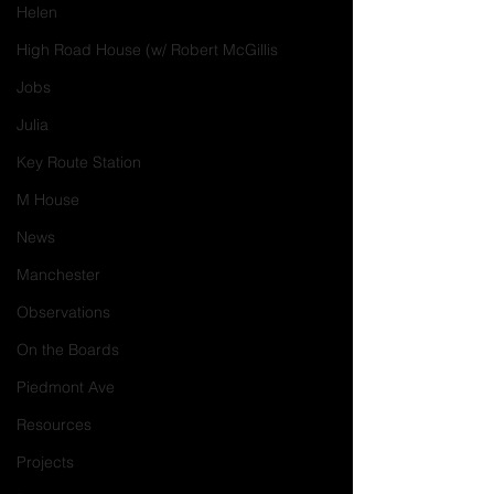
Helen
High Road House (w/ Robert McGillis
Jobs
Julia
Key Route Station
M House
News
Manchester
Observations
On the Boards
Piedmont Ave
Resources
Projects