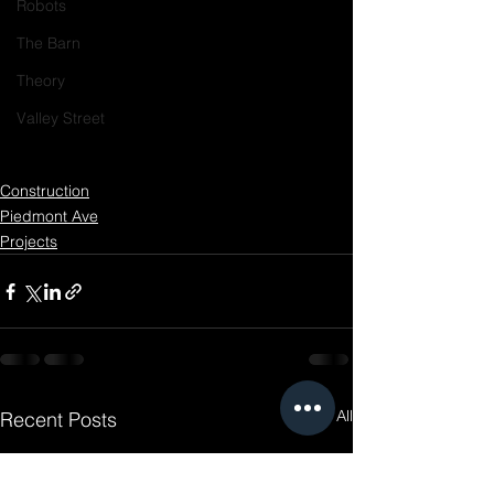
Robots
The Barn
Theory
Valley Street
Construction
Piedmont Ave
Projects
See All
Recent Posts