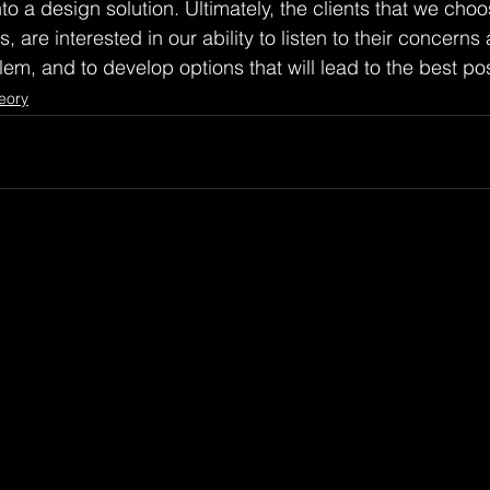
o a design solution. Ultimately, the clients that we choo
, are interested in our ability to listen to their concerns
em, and to develop options that will lead to the best pos
eory