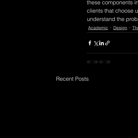
these components int
clients that choose us
understand the probl
Academic
Design
Th
Recent Posts