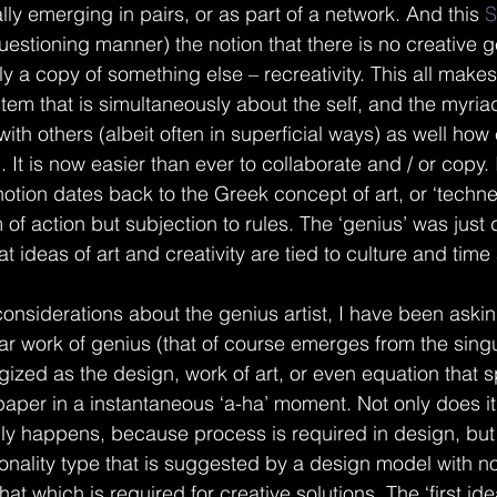
lly emerging in pairs, or as part of a network. And this 
S
questioning manner) the notion that there is no creative
imply a copy of something else – recreativity. This all mak
tem that is simultaneously about the self, and the myriad
ith others (albeit often in superficial ways) as well how 
n. It is now easier than ever to collaborate and / or copy. 
notion dates back to the Greek concept of art, or ‘techne
of action but subjection to rules. The ‘genius’ was just 
that ideas of art and creativity are tied to culture and tim
 considerations about the genius artist, I have been aski
r work of genius (that of course emerges from the singu
gized as the design, work of art, or even equation that 
paper in a instantaneous ‘a-ha’ moment. Not only does it
ally happens, because process is required in design, but 
sonality type that is suggested by a design model with no
hat which is required for creative solutions. The ‘first ide