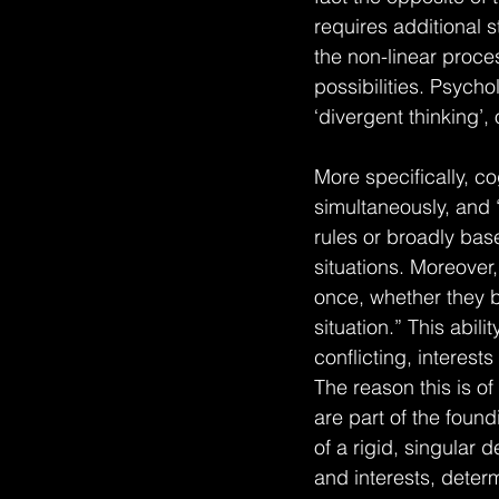
requires additional s
the non-linear proces
possibilities. Psycho
‘divergent thinking’, o
More specifically, cog
simultaneously, and “
rules or broadly bas
situations. Moreover,
once, whether they b
situation.” This abili
conflicting, interest
The reason this is of 
are part of the found
of a rigid, singular 
and interests, deter