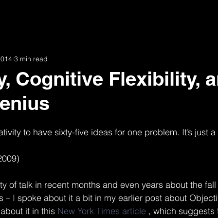
19th and Arkansas
51st Street
34th and West
6
2014
3 min read
ion
Agencies
Awards and Publications
Broadway
y, Cognitive Flexibility, 
enius
armon
Gallot Lofts
Hannah & 34th
Helen
eativity to have sixty-five ideas for one problem. It’s just a
is
Jobs
Julia
Key Route Station
M House
2009)
y of talk in recent months and even years about the fall
s – I spoke about it a bit in my earlier post about Object
bout it in this 
New York Times article
 , which suggests 