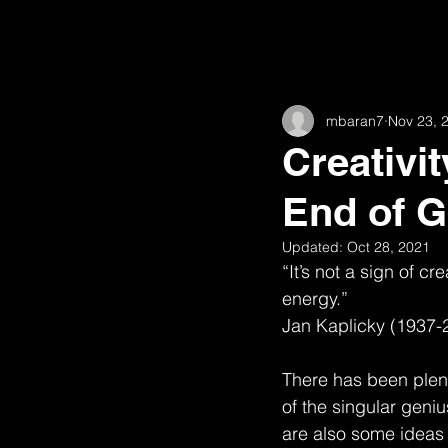
All Posts
11th
16th and Willow
mbaran7
Nov 23, 
62nd
Academic
Animat
Creativit
End of G
Fairview
Construction
H
Updated:
Oct 28, 2021
“It’s not a sign of cr
High Road House (w/ Robert McGill
energy.”
Jan Kaplicky (1937-
Observations
There has been plent
of the singular geniu
are also some ideas a