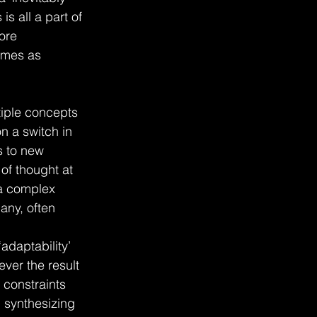
s all a part of 
ore 
comes as 
ltiple concepts 
n a switch in 
s to new 
of thought at 
 a complex 
many, often 
‘adaptability’ 
ever the result 
 constraints 
 synthesizing 