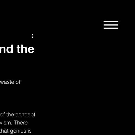
1st
58th
9th
Bordertown
Design
and the
 waste of 
News
Manchester
 of the concept 
ivism. There 
that genius is 