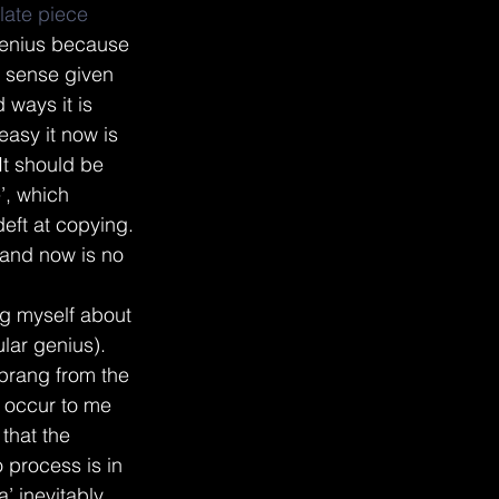
late piece
 genius because 
es sense given 
 ways it is 
easy it now is 
It should be 
’, which 
deft at copying. 
e and now is no 
ng myself about 
lar genius). 
sprang from the 
 occur to me 
that the 
 process is in 
a’ inevitably 