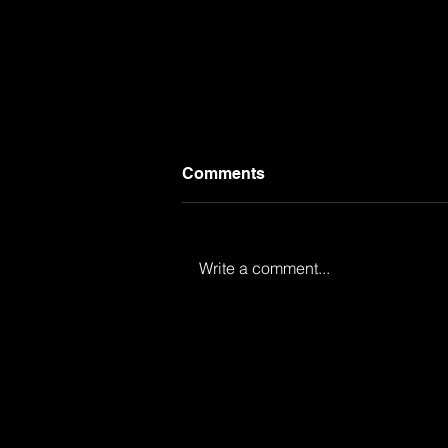
Comments
Write a comment...
Provacative and
Unprofessional