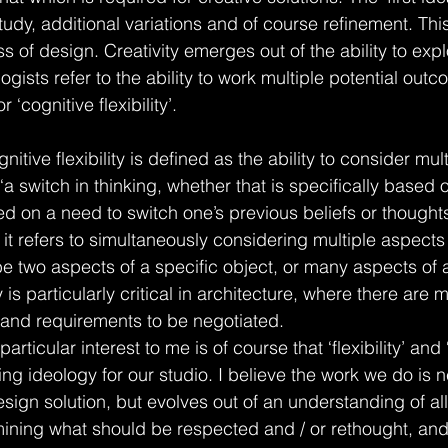
tudy, additional variations and of course refinement. This i
s of design. Creativity emerges out of the ability to expl
logists refer to the ability to work multiple potential out
r ‘cognitive flexibility’.
nitive flexibility is defined as the ability to consider mu
a switch in thinking, whether that is specifically based o
ed on a need to switch one’s previous beliefs or thought
 it refers to simultaneously considering multiple aspects 
e two aspects of a specific object, or many aspects of
ty is particularly critical in architecture, where there are 
s and requirements to be negotiated.
particular interest to me is of course that ‘flexibility’ and 
ing ideology for our studio. I believe the work we do is n
design solution, but evolves out of an understanding of all
mining what should be respected and / or rethought, and