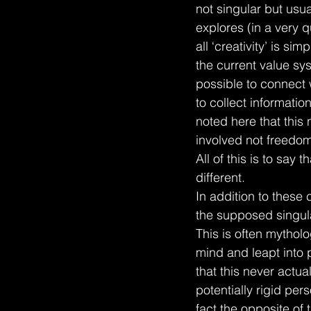
not singular but usua
explores (in a very 
all ‘creativity’ is s
the current value sys
possible to connect w
to collect informatio
noted here that this 
involved not freedom 
All of this is to say 
different.
In addition to these
the supposed singula
This is often mytholo
mind and leapt into 
that this never actu
potentially rigid per
fact the opposite of t