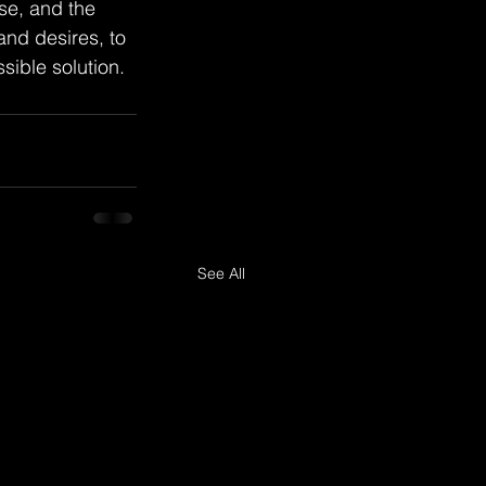
se, and the 
 and desires, to 
sible solution.
See All