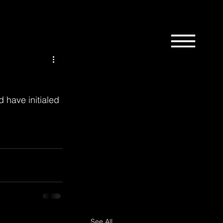
1st
58th
9th
Bordertown
Design
 have initialed 
News
Manchester
See All