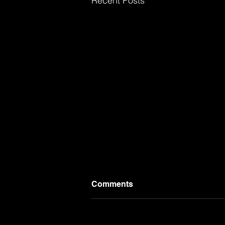
Recent Posts
Comments