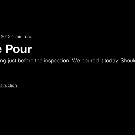
19th and Arkansas
51st Street
34th and West
6
, 2012
1 min read
ion
Agencies
Awards and Publications
Broadway
e Pour
ng just before the inspection. We poured it today. Should
armon
Gallot Lofts
Hannah & 34th
Helen
struction
is
Jobs
Julia
Key Route Station
M House