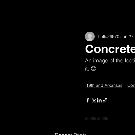
All Posts
11th
16th and Willow
hello26970
Jun 27
62nd
Academic
Animat
Concret
An image of the footi
Fairview
Construction
H
it. 🙂
19th and Arkansas
Con
High Road House (w/ Robert McGill
Observations