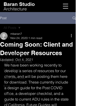
Baran Studio
Architecture
Post
All Posts
mbaran7
All Posts
Nov 24, 2020
1 min read
Coming Soon: Client and
11th
Developer Resources
16th and Willow
Updated:
Oct 4, 2021
19th and Arkansas
We have been working recently to 
51st Street
develop a series of resources for our 
clients, and will be posting them here 
34th and West
for download. These currently include 
61st
a design guide for the Post COVID 
office, a developer checklist, and a 
58th
guide to current ADU rules in the state 
9th
of California. Future Guides will 