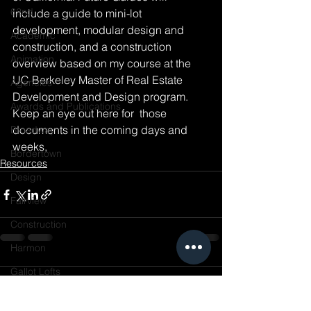
62nd
include a guide to mini-lot 
development, modular design and 
Academic
construction, and a construction 
Animation
overview based on my course at the 
UC Berkeley Master of Real Estate 
Agencies
Development and Design program. 
Awards and Publications
Keep an eye out here for  those 
documents in the coming days and 
Broadway
weeks,
Bordertown
Resources
Design
Fairview
Construction
Harmon
Gallot Lofts
Comments
Hannah & 34th