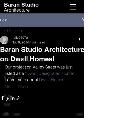
Baran Studio
Architecture
Post
All Posts
hello26970
All Posts
Nov 9, 2014
1 min read
Baran Studio Architecture
11th
on Dwell Homes!
16th and Willow
Our project on Valley Street was just 
19th and Arkansas
listed as a 
“Dwell Designated Home”
51st Street
Learn more about 
Dwell Homes
34th and West
61st
58th
9th