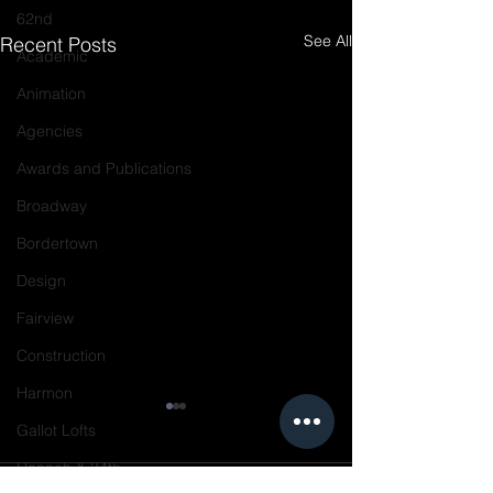
62nd
See All
Recent Posts
Academic
Animation
Agencies
Awards and Publications
Broadway
Bordertown
Design
Fairview
Construction
Harmon
Gallot Lofts
Hannah & 34th