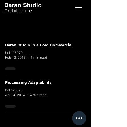
Baran Studio
Architecture
Baran Studio in a Ford Commercial
hello26970
Feb 12, 2016
1 min read
Processing Adaptability
hello26970
Apr 24, 2014
4 min read