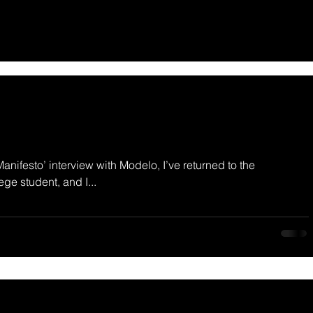
Manifesto’ interview with Modelo, I’ve returned to the
ege student, and I...