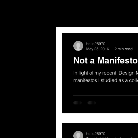
hello26970
May 25, 2016
2 min read
Not a Manifesto
In light of my recent ‘Design 
manifestos I studied as a coll
hello26970