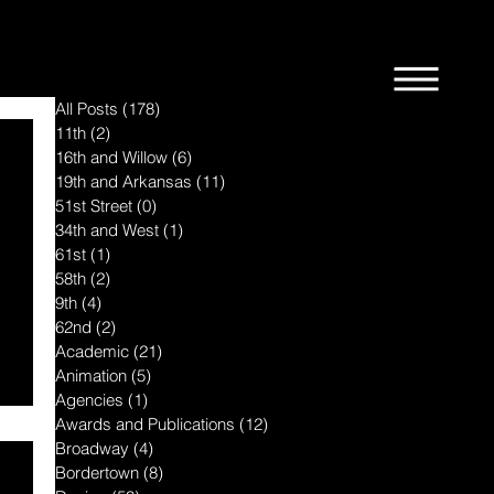
All Posts
(178)
178 posts
11th
(2)
2 posts
16th and Willow
(6)
6 posts
19th and Arkansas
(11)
11 posts
51st Street
(0)
0 posts
34th and West
(1)
1 post
61st
(1)
1 post
58th
(2)
2 posts
9th
(4)
4 posts
62nd
(2)
2 posts
Academic
(21)
21 posts
Animation
(5)
5 posts
Agencies
(1)
1 post
Awards and Publications
(12)
12 posts
Broadway
(4)
4 posts
Bordertown
(8)
8 posts