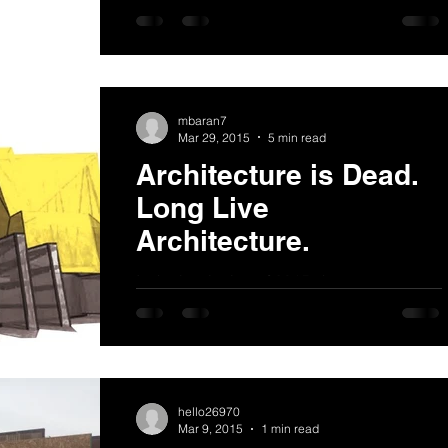
the MacArthur Annex project which is now
under construction. It is a mixed-use
container project...
mbaran7
Mar 29, 2015
5 min read
Architecture is Dead.
Long Live
Architecture.
In the beginning of 2015, there was a great
deal of talk about architecture in ‘crisis’,
and I found it simultaneously fascinating
and...
hello26970
Mar 9, 2015
1 min read