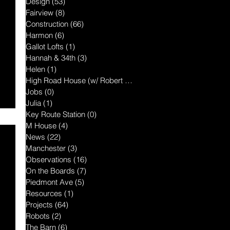
Design
(53)
53 posts
Fairview
(8)
8 posts
Construction
(66)
66 posts
Harmon
(6)
6 posts
Gallot Lofts
(1)
1 post
Hannah & 34th
(3)
3 posts
Helen
(1)
1 post
High Road House (w/ Robert McGillis
(1)
1 post
Jobs
(0)
0 posts
Julia
(1)
1 post
Key Route Station
(0)
0 posts
M House
(4)
4 posts
News
(22)
22 posts
Manchester
(3)
3 posts
Observations
(16)
16 posts
On the Boards
(7)
7 posts
Piedmont Ave
(5)
5 posts
Resources
(1)
1 post
Projects
(64)
64 posts
Robots
(2)
2 posts
The Barn
(6)
6 posts