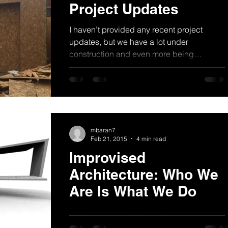
Project Updates
I haven’t provided any recent project
updates, but we have a lot under
construction and even more being
designed. Below are some...
mbaran7
Feb 21, 2015
4 min read
Improvised
Architecture: Who We
Are Is What We Do
The foundation of adaptable
characteristics are present in most people