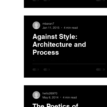
at a young age. For a child it is difficult to
understand that it...
mbaran7
Jan 11, 2015
4 min read
Against Style:
Architecture and
Process
Style in architecture is useless as a design
tool. It is a formula usually derived from a
kit of parts which are applied (like make-
up,...
hello26970
May 8, 2014
4 min read
The Poetics of