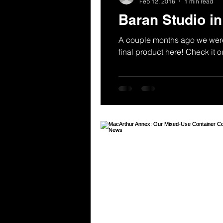
Feb 12, 2016
1 min read
Baran Studio i
A couple months ago we were 
final product here! Check it ou