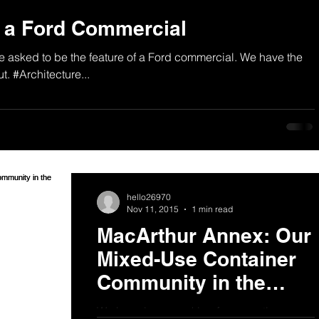
n a Ford Commercial
asked to be the feature of a Ford commercial. We have the
t. #Architecture...
hello26970
Nov 11, 2015
1 min read
MacArthur Annex: Our
Mixed-Use Container
Community in the
News
We have been working for some time on