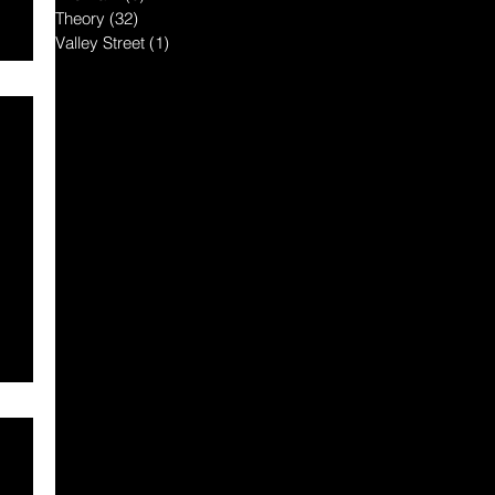
Theory
(32)
32 posts
Valley Street
(1)
1 post