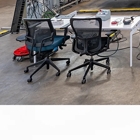
SCIENCE & TECHNOLOGY
COMMERCIAL