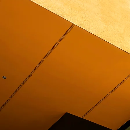
PROJECTS
SERVICES