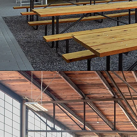
MODULAR ARCHITECTURE