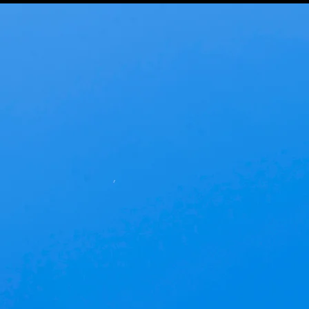
Baran Studio
Architecture