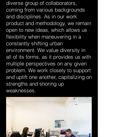
diverse group of collaborators,
coming from various backgrounds
and disciplines. As in our work
product and methodology, we remain
open to new ideas, which allows us
flexibility when maneuvering in a
constantly shifting urban
environment. We value diversity in
all of its forms, as it provides us with
multiple perspectives on any given
problem. We work closely to support
and uplift one another, capitalizing on
strengths and shoring up
weaknesses.