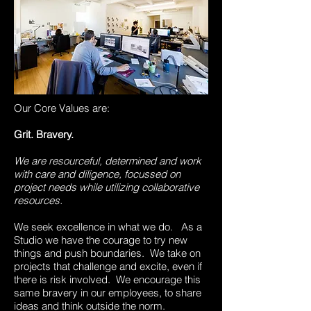
Our Core Values are:
Grit. Bravery.
We are resourceful, determined and work
with care and diligence, focussed on
project needs while utilizing collaborative
resources.
We seek excellence in what we do. As a
Studio we have the courage to try new
things and push boundaries. We take on
projects that challenge and excite, even if
there is risk involved. We encourage this
same bravery in our employees, to share
ideas and think outside the norm.