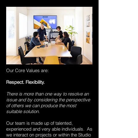
Our Core Values are:
Respect. Flexibility.
There is more than one way to resolve an
issue and by considering the perspective
of others we can produce the most
suitable solution.
Our team is made up of talented,
experienced and very able individuals. As
we interact on projects or within the Studio