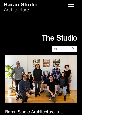
Baran Studio
Architecture
ABOUT US
The Studio
SERVICES
Baran Studio Architecture
is a