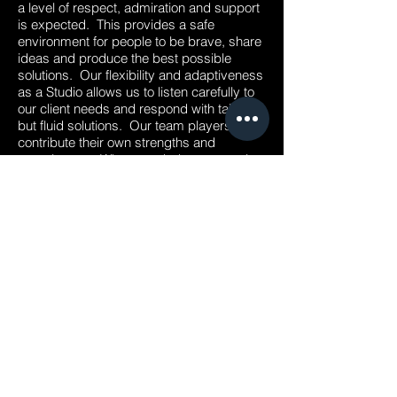
a level of respect, admiration and support
is expected. This provides a safe
environment for people to be brave, share
ideas and produce the best possible
solutions. Our flexibility and adaptiveness
as a Studio allows us to listen carefully to
our client needs and respond with tailored
but fluid solutions. Our team players all
contribute their own strengths and
experiences. When needed, everyone is
willing to jump in, work hard and achieve
the level of excellence our projects
deserve