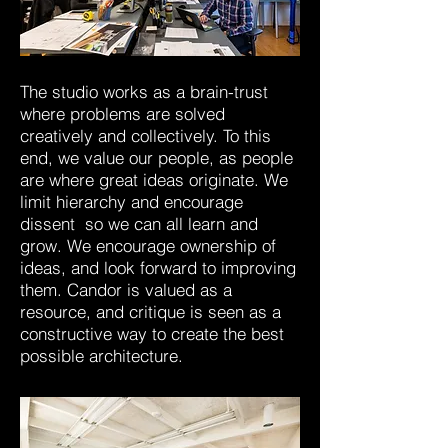
The studio works as a brain-trust
where problems are solved
creatively and collectively. To this
end, we value our people, as people
are where great ideas originate. We
limit hierarchy and encourage
dissent so we can all learn and
grow. We encourage ownership of
ideas, and look forward to improving
them. Candor is valued as a
resource, and critique is seen as a
constructive way to create the best
possible architecture.