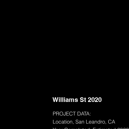
Williams St 2020
PROJECT DATA:
Location, San Leandro, CA