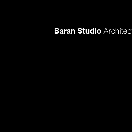
Baran Studio
Architec