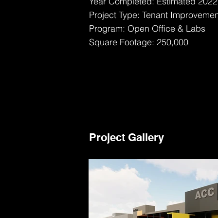
Year Completed: Estimated 2022
Project Type: Tenant Improvemen
Program: Open Office & Labs
Square Footage: 250,000
Project Gallery