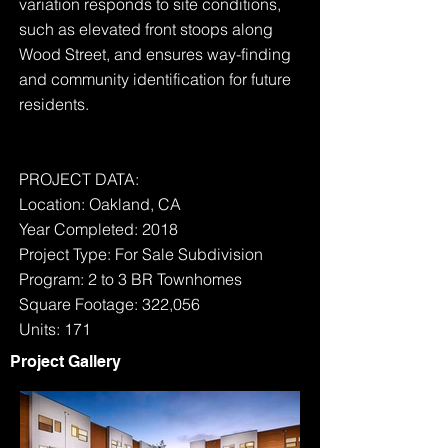
variation responds to site conditions,
such as elevated front stoops along
Wood Street, and ensures way-finding
and community identification for future
residents.
PROJECT DATA:
Location: Oakland, CA
Year Completed: 2018
Project Type: For Sale Subdivision
Program: 2 to 3 BR Townhomes
Square Footage: 322,056
Units: 171
Project Gallery