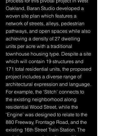
process for this pivotal project in West
Oakland, Baran Studio developed a
woven site plan which features a
network of streets, alleys, pedestrian
pathways, and open spaces while also
achieving a density of 27 dwelling
units per acre with a traditional
townhouse housing type. Despite a site
which will contain 19 structures and
171 total residential units, the proposed
project includes a diverse range of
architectural expression and language.
For example, the ‘Stitch’ connects to
the existing neighborhood along
residential Wood Street, while the
‘Engine’ was designed to relate to the
880 Freeway, Frontage Road, and the
existing 16th Street Train Station. The