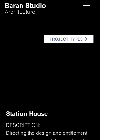
Baran Studio
Architecture
PROJECT TYPES
Station House
DESCRIPTION:
Directing the design and entitlement