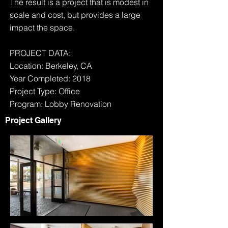
The result is a project that is modest in
scale and cost, but provides a large
impact the space.
PROJECT DATA:
Location: Berkeley, CA
Year Completed: 2018
Project Type: Office
Program: Lobby Renovation
Project Gallery