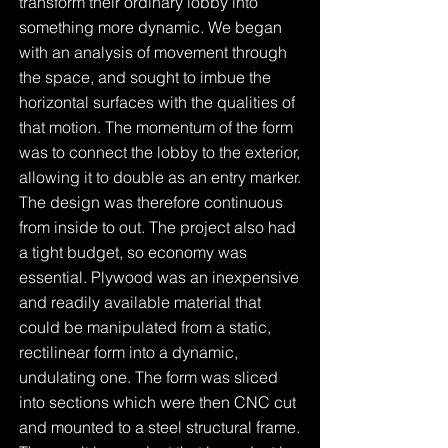
transform their ordinary lobby into
something more dynamic. We began
with an analysis of movement through
the space, and sought to imbue the
horizontal surfaces with the qualities of
that motion. The momentum of the form
was to connect the lobby to the exterior,
allowing it to double as an entry marker.
The design was therefore continuous
from inside to out. The project also had
a tight budget, so economy was
essential. Plywood was an inexpensive
and readily available material that
could be manipulated from a static,
rectilinear form into a dynamic,
undulating one. The form was sliced
into sections which were then CNC cut
and mounted to a steel structural frame.