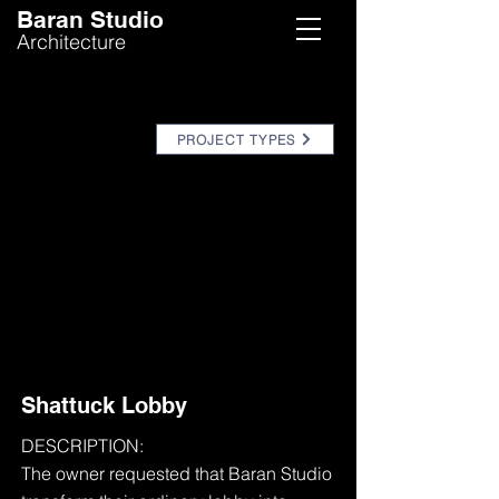
Baran Studio
Architecture
PROJECT TYPES
Shattuck Lobby
DESCRIPTION:
The owner requested that Baran Studio