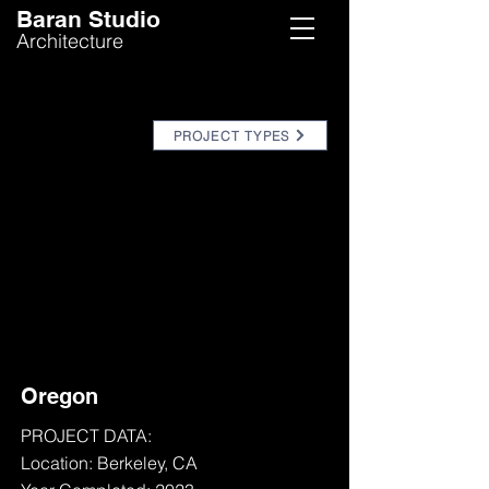
Baran Studio
Architecture
PROJECT TYPES
Oregon
PROJECT DATA:
Location: Berkeley, CA