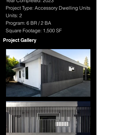
Year Completed: 2023
Project Type: Accessory Dwelling Units
Units: 2
Program: 6 BR / 2 BA
Square Footage: 1,500 SF
Project Gallery