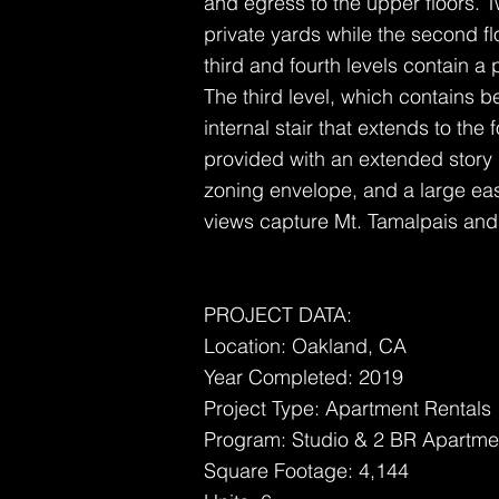
and egress to the upper floors. T
private yards while the second fl
third and fourth levels contain a 
The third level, which contains
internal stair that extends to the f
provided with an extended story h
zoning envelope, and a large east
views capture Mt. Tamalpais and t
PROJECT DATA:
Location: Oakland, CA
Year Completed: 2019
Project Type: Apartment Rentals
Program: Studio & 2 BR Apartme
Square Footage: 4,144