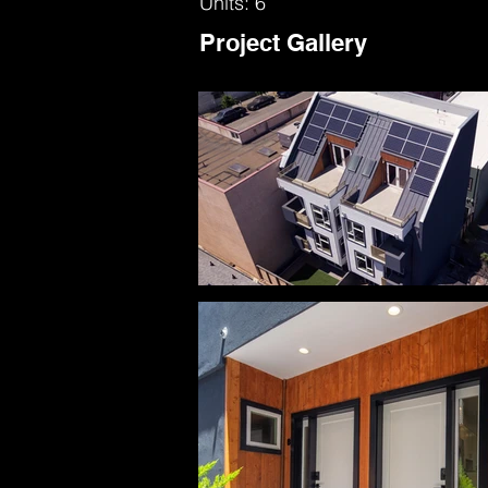
Units: 6
Project Gallery