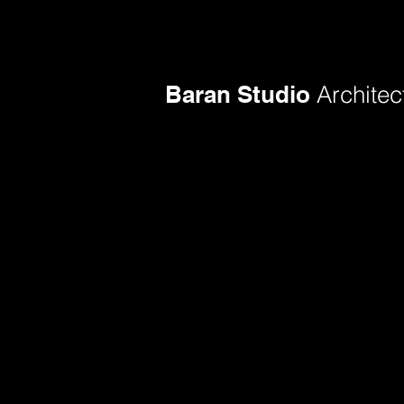
Baran Studio
Architec