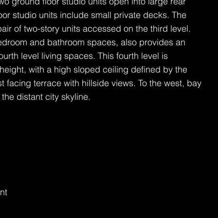
wo ground floor studio units open into large rear
oor studio units include small private decks. The
pair of two-story units accessed on the third level.
 bedroom and bathroom spaces, also provides an
ourth level living spaces. This fourth level is
eight, with a high sloped ceiling defined by the
 facing terrace with hillside views. To the west, bay
he distant city skyline.
nt