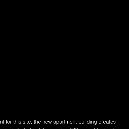
for this site, the new apartment building creates