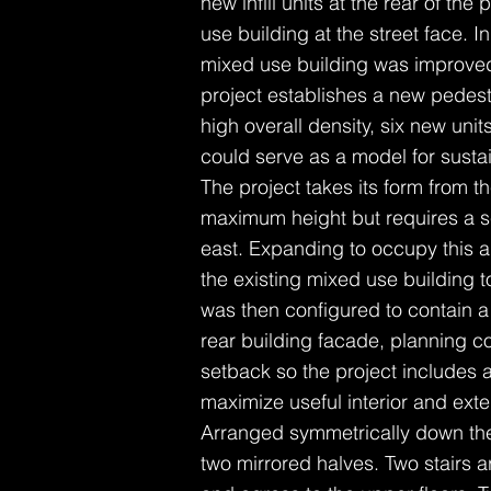
new infill units at the rear of the
use building at the street face. In
mixed use building was improved 
project establishes a new pedestr
high overall density, six new uni
could serve as a model for sustai
The project takes its form from 
maximum height but requires a se
east. Expanding to occupy this a
the existing mixed use building 
was then configured to contain a
rear building facade, planning co
setback so the project includes 
maximize useful interior and ext
Arranged symmetrically down the 
two mirrored halves. Two stairs a