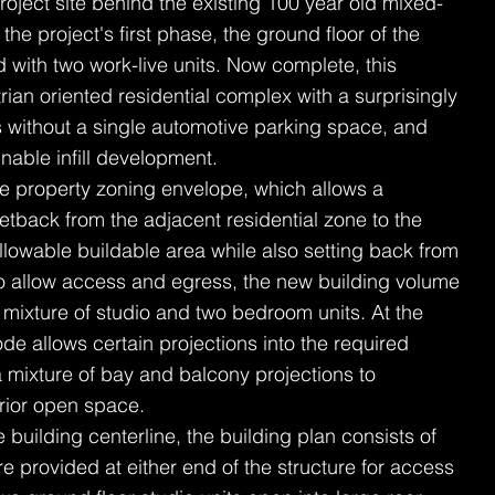
 project site behind the existing 100 year old mixed-
 the project's first phase, the ground floor of the
with two work-live units. Now complete, this
ian oriented residential complex with a surprisingly
ts without a single automotive parking space, and
nable infill development.
the property zoning envelope, which allows a
tback from the adjacent residential zone to the
llowable buildable area while also setting back from
to allow access and egress, the new building volume
 mixture of studio and two bedroom units. At the
de allows certain projections into the required
a mixture of bay and balcony projections to
erior open space.
building centerline, the building plan consists of
re provided at either end of the structure for access