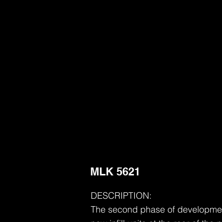
MLK 5621
DESCRIPTION:
The second phase of development 