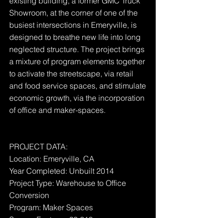
existing building, a former GMC Truck
Showroom, at the corner of one of the
busiest intersections in Emeryville, is
designed to breathe new life into long
neglected structure. The project brings
a mixture of program elements together
to activate the streetscape, via retail
and food service spaces, and stimulate
economic growth, via the incorporation
of office and maker-spaces.
PROJECT DATA:
Location: Emeryville, CA
Year Completed: Unbuilt 2014
Project Type: Warehouse to Office
Conversion
Program: Maker Spaces