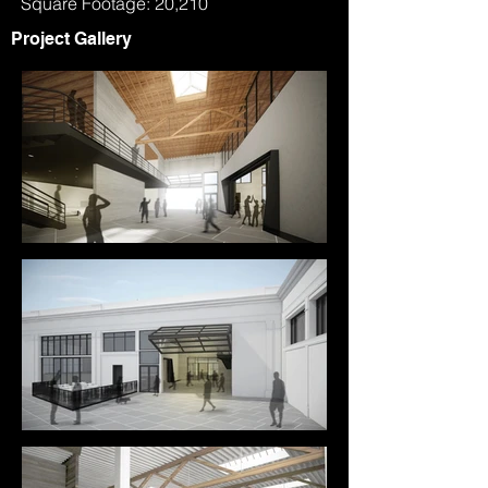
Square Footage: 20,210
Project Gallery