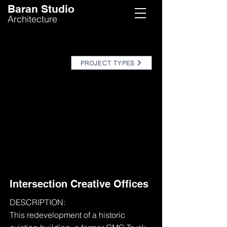
Baran Studio
Architecture
PROJECT TYPES
Intersection Creative Offices
DESCRIPTION:
This redevelopment of a historic