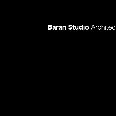
Baran Studio
Architec