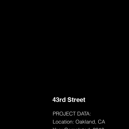
43rd Street
PROJECT DATA:
Location: Oakland, CA