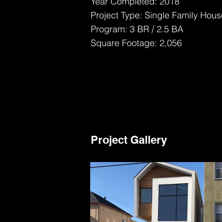
Year Completed: 2018
Project Type: Single Family Hous
Program: 3 BR / 2.5 BA
Square Footage: 2,056
Project Gallery