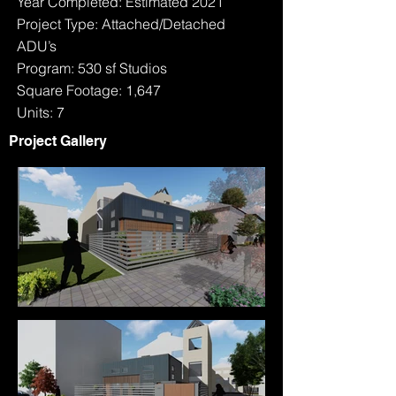
Year Completed: Estimated 2021
Project Type: Attached/Detached
ADU’s
Program: 530 sf Studios
Square Footage: 1,647
Units: 7
Project Gallery