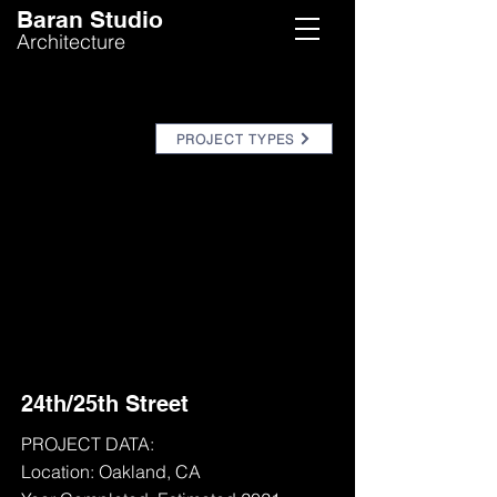
Baran Studio
Architecture
PROJECT TYPES
24th/25th Street
PROJECT DATA:
Location: Oakland, CA