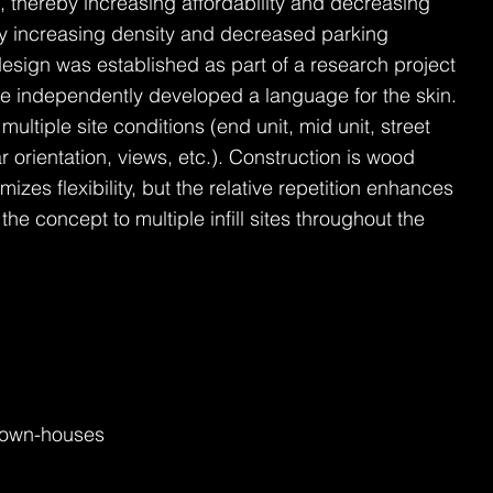
, thereby increasing affordability and decreasing
by increasing density and decreased parking
sign was established as part of a research project
 We independently developed a language for the skin.
ltiple site conditions (end unit, mid unit, street
ar orientation, views, etc.). Construction is wood
izes flexibility, but the relative repetition enhances
 the concept to multiple infill sites throughout the
 Town-houses