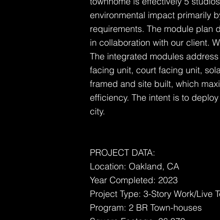
townhome is effectively 5 studios
environmental impact primarily 
requirements. The module plan de
in collaboration with our client.
The integrated modules address mu
facing unit, court facing unit, sol
framed and site built, which maxim
efficiency. The intent is to deploy
city.
PROJECT DATA:
Location: Oakland, CA
Year Completed: 2023
Project Type: 3-Story Work/Live
Program: 2 BR Town-houses