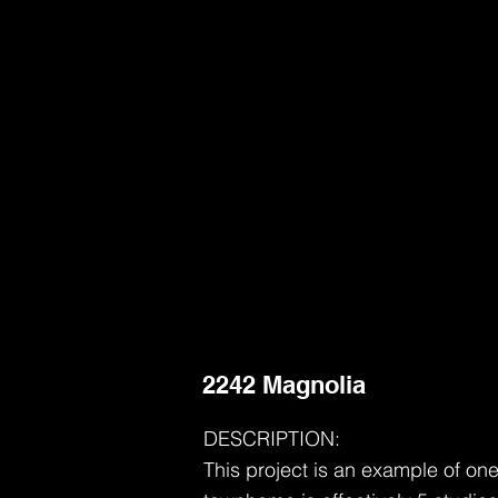
2242 Magnolia
DESCRIPTION:
This project is an example of on