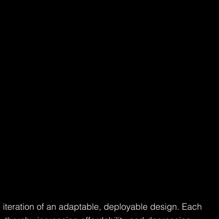
e iteration of an adaptable, deployable design. Each