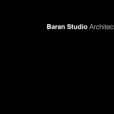
Baran Studio
Architec