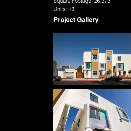
Square Footage: 26,373
Units: 13
Project Gallery