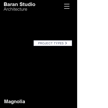
Baran Studio
Architecture
PROJECT TYPES
Magnolia