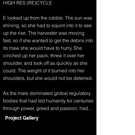
HIGH RES (RE)CYCLE

E looked up from the rubble. The sun was 
shining, so she had to squint into it to see 
up the rise. The harvester was moving 
fast, so if she wanted to get the debris into 
its maw she would have to hurry. She 
cinched up her pack, threw it over her 
shoulder, and took off as quickly as she 
could. The weight of it burned into her 
shoulders, but she would not be deterred.

As the male dominated global regulatory 
bodies that had led humanity for centuries 
through power, greed and passion, had 
collapsed, life became simpler. Any men 
Project Gallery
who had survived the famine and extreme 
weather, eventually started to disappear. 