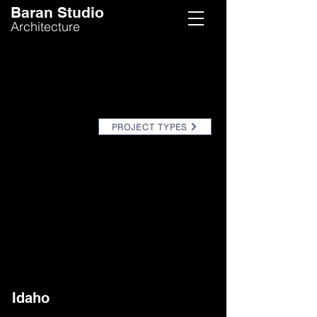
Baran Studio
Architecture
PROJECT TYPES
Idaho