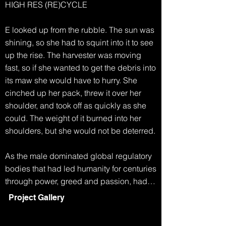
HIGH RES (RE)CYCLE

E looked up from the rubble. The sun was 
shining, so she had to squint into it to see 
up the rise. The harvester was moving 
fast, so if she wanted to get the debris into 
its maw she would have to hurry. She 
cinched up her pack, threw it over her 
shoulder, and took off as quickly as she 
could. The weight of it burned into her 
shoulders, but she would not be deterred.

As the male dominated global regulatory 
bodies that had led humanity for centuries 
through power, greed and passion, had 
collapsed, life became simpler. Any men 
Project Gallery
who had survived the famine and extreme 
weather, eventually started to disappear. 