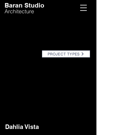
Baran Studio
Architecture
PROJECT TYPES
Dahlia Vista