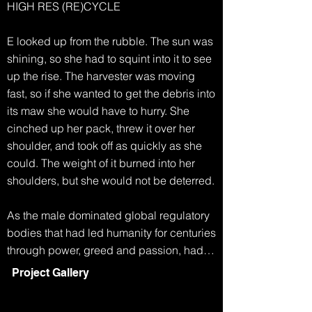
HIGH RES (RE)CYCLE

E looked up from the rubble. The sun was 
shining, so she had to squint into it to see 
up the rise. The harvester was moving 
fast, so if she wanted to get the debris into 
its maw she would have to hurry. She 
cinched up her pack, threw it over her 
shoulder, and took off as quickly as she 
could. The weight of it burned into her 
shoulders, but she would not be deterred.

As the male dominated global regulatory 
bodies that had led humanity for centuries 
through power, greed and passion, had 
collapsed, life became simpler. Any men 
Project Gallery
who had survived the famine and extreme 
weather, eventually started to disappear. 