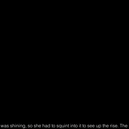
as shining, so she had to squint into it to see up the rise. The