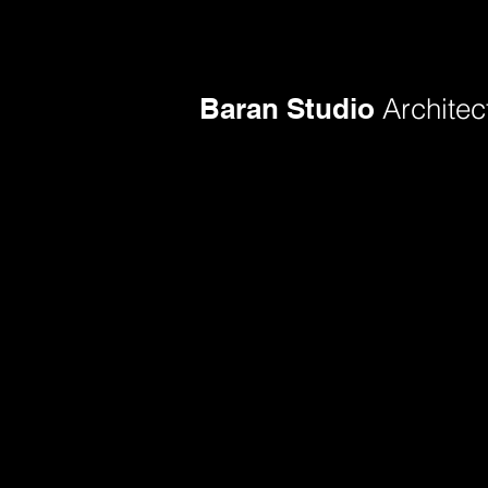
Baran Studio
Architec