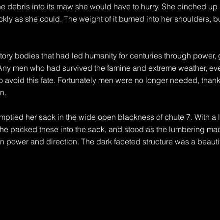
he debris into its maw she would have to hurry. She cinched up h
ckly as she could. The weight of it burned into her shoulders, b
ory bodies that had led humanity for centuries through power, 
Any men who had survived the famine and extreme weather, event
 avoid this fate. Fortunately men were no longer needed, thanks 
.

mptied her sack in the wide open blackness of chute 7. With a lo
he packed these into the sack, and stood as the lumbering machi
n power and direction. The dark faceted structure was a beautiful
ight, the landscape might appear as a wasteland to those accust
 speed of life, the old belief that to go faster, to build more, to
nt now. The harvesters lumbered through what was left, cleaning
 The de facto 3D printed structures were everywhere. As life ch
nted to suit the new way. The next way—a landscape far less per