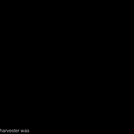
 harvester was 