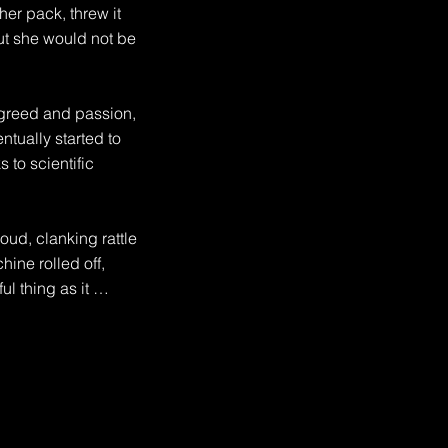
er pack, threw it 
ut she would not be 
greed and passion, 
ually started to 
to scientific 
ud, clanking rattle 
ne rolled off, 
 thing as it 
omed to early 21st 
 take up space was 
 it up for the 
anged, they were 
manent.
