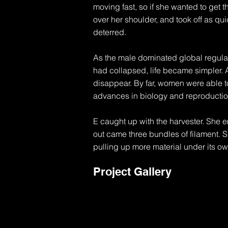
moving fast, so if she wanted to get t
over her shoulder, and took off as qui
deterred.

As the male dominated global regulat
had collapsed, life became simpler. 
disappear. By far, women were able to
advances in biology and reproduction
E caught up with the harvester. She e
out came three bundles of filament. S
pulling up more material under its ow
gleamed in the fading sun. At first s
Project Gallery
century life. Gone was the density, the
advancement. Things were very differe
future and leaving large open fields.
fed back into the printers and re-pri