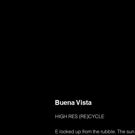
Buena Vista
HIGH RES (RE)CYCLE

E looked up from the rubble. The sun w