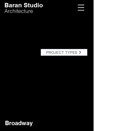
Baran Studio
Architecture
PROJECT TYPES
Broadway