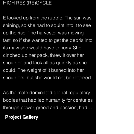
HIGH RES (RE)CYCLE

E looked up from the rubble. The sun was 
shining, so she had to squint into it to see 
up the rise. The harvester was moving 
fast, so if she wanted to get the debris into 
its maw she would have to hurry. She 
cinched up her pack, threw it over her 
shoulder, and took off as quickly as she 
could. The weight of it burned into her 
shoulders, but she would not be deterred.

As the male dominated global regulatory 
bodies that had led humanity for centuries 
through power, greed and passion, had 
collapsed, life became simpler. Any men 
Project Gallery
who had survived the famine and extreme 
weather, eventually started to disappear. 