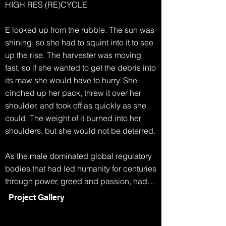
HIGH RES (RE)CYCLE

E looked up from the rubble. The sun was 
shining, so she had to squint into it to see 
up the rise. The harvester was moving 
fast, so if she wanted to get the debris into 
its maw she would have to hurry. She 
cinched up her pack, threw it over her 
shoulder, and took off as quickly as she 
could. The weight of it burned into her 
shoulders, but she would not be deterred.

As the male dominated global regulatory 
bodies that had led humanity for centuries 
through power, greed and passion, had 
collapsed, life became simpler. Any men 
Project Gallery
who had survived the famine and extreme 
weather, eventually started to disappear. 