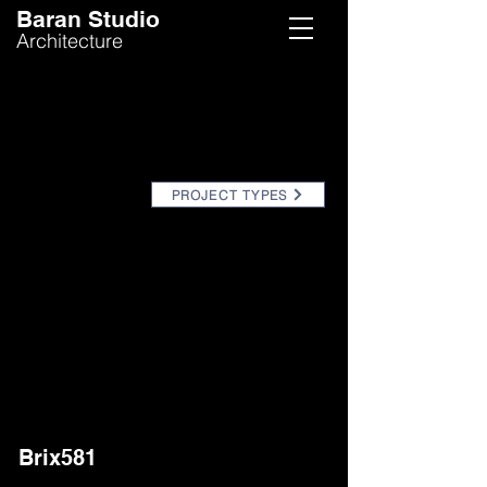
Baran Studio
Architecture
PROJECT TYPES
Brix581