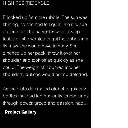
HIGH RES (RE)CYCLE

E looked up from the rubble. The sun was 
shining, so she had to squint into it to see 
up the rise. The harvester was moving 
fast, so if she wanted to get the debris into 
its maw she would have to hurry. She 
cinched up her pack, threw it over her 
shoulder, and took off as quickly as she 
could. The weight of it burned into her 
shoulders, but she would not be deterred.

As the male dominated global regulatory 
bodies that had led humanity for centuries 
through power, greed and passion, had 
collapsed, life became simpler. Any men 
Project Gallery
who had survived the famine and extreme 
weather, eventually started to disappear. 