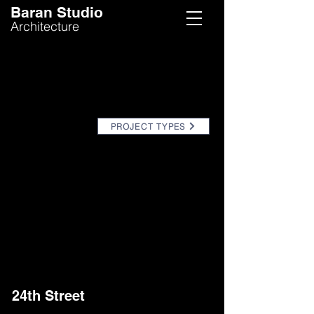
Baran Studio
Architecture
PROJECT TYPES
24th Street