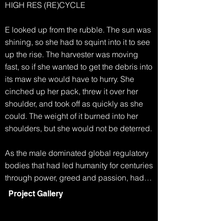
HIGH RES (RE)CYCLE

E looked up from the rubble. The sun was 
shining, so she had to squint into it to see 
up the rise. The harvester was moving 
fast, so if she wanted to get the debris into 
its maw she would have to hurry. She 
cinched up her pack, threw it over her 
shoulder, and took off as quickly as she 
could. The weight of it burned into her 
shoulders, but she would not be deterred.

As the male dominated global regulatory 
bodies that had led humanity for centuries 
through power, greed and passion, had 
collapsed, life became simpler. Any men 
Project Gallery
who had survived the famine and extreme 
weather, eventually started to disappear. 