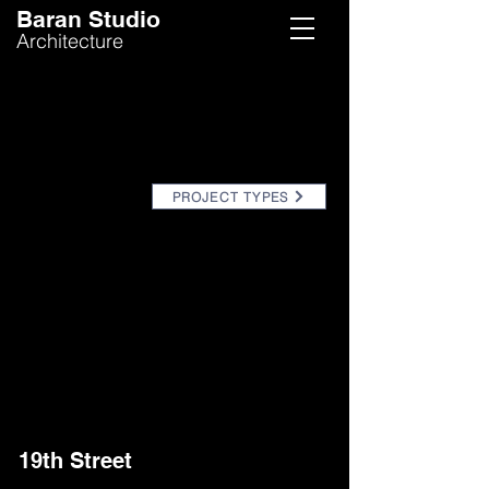
Baran Studio
Architecture
PROJECT TYPES
19th Street