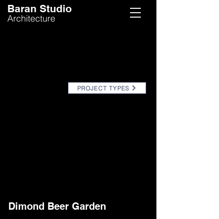
Baran Studio
Architecture
PROJECT TYPES
Dimond Beer Garden