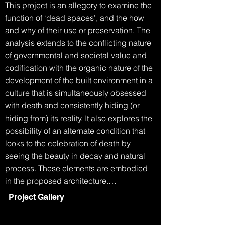
This project is an allegory to examine the 
function of ‘dead spaces’, and the how 
and why of their use or preservation. The 
analysis extends to the conflicting nature 
of governmental and societal value and 
codification with the organic nature of the 
development of the built environment in a 
culture that is simultaneously obsessed 
with death and consistently hiding (or 
hiding from) its reality. It also explores the 
possibility of an alternate condition that 
looks to the celebration of death by 
seeing the beauty in decay and natural 
process. These elements are embodied 
in the proposed architecture.

Project Gallery
The Grim Reaper walks into the 
department of building and planning.
