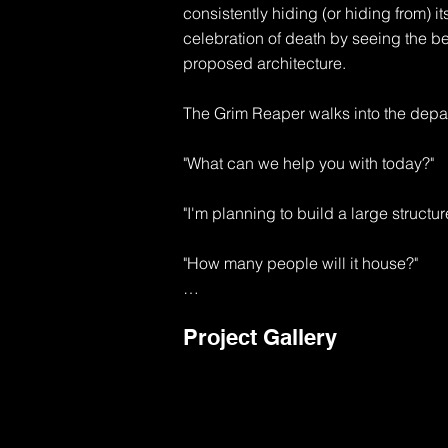
consistently hiding (or hiding from) its
celebration of death by seeing the b
proposed architecture.

The Grim Reaper walks into the depar
"What can we help you with today?"

"I'm planning to build a large structur
"How many people will it house?"

"I'm thinking about 10,000 souls to sta
Project Gallery
"Well, that's going to be a major use p
1 exit will be required for each 50 peo
"That's like 200 exits"
