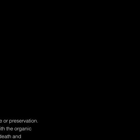
 or preservation. 
th the organic 
death and 