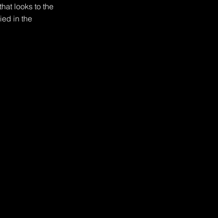
hat looks to the 
ed in the 
th fire, as at least 