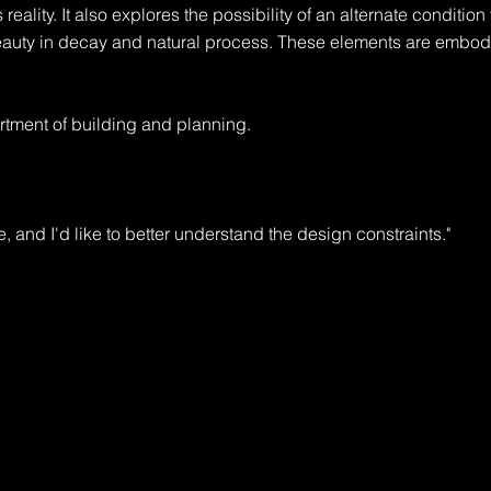
 reality. It also explores the possibility of an alternate condition t
eauty in decay and natural process. These elements are embodi
tment of building and planning.

e, and I'd like to better understand the design constraints."

rt, with room for expansion."

ermit, and will require design review. You'll also need to check wi
ple."
