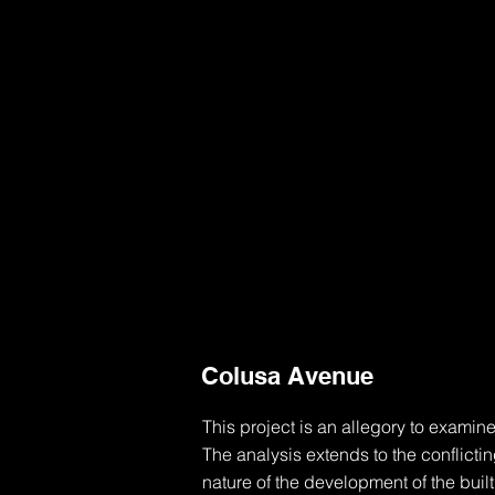
Colusa Avenue
This project is an allegory to examine
The analysis extends to the conflicti
nature of the development of the buil