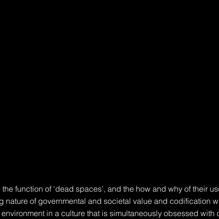
 the function of ‘dead spaces’, and the how and why of their use
ng nature of governmental and societal value and codification wi
t environment in a culture that is simultaneously obsessed with 