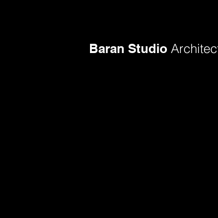
Baran Studio
Architec