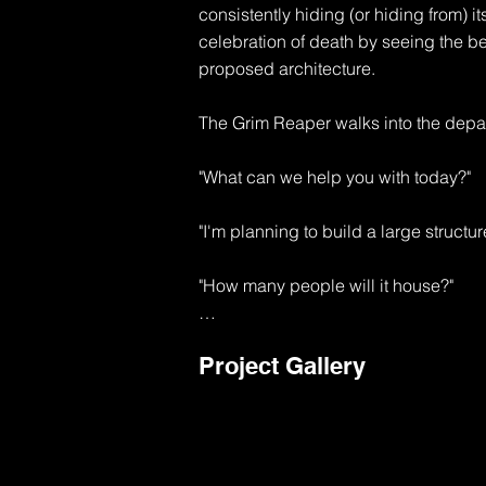
consistently hiding (or hiding from) its
celebration of death by seeing the b
proposed architecture.

The Grim Reaper walks into the depar
"What can we help you with today?"

"I'm planning to build a large structur
"How many people will it house?"

"I'm thinking about 10,000 souls to sta
Project Gallery
"Well, that's going to be a major use p
1 exit will be required for each 50 peo
"That's like 200 exits"
