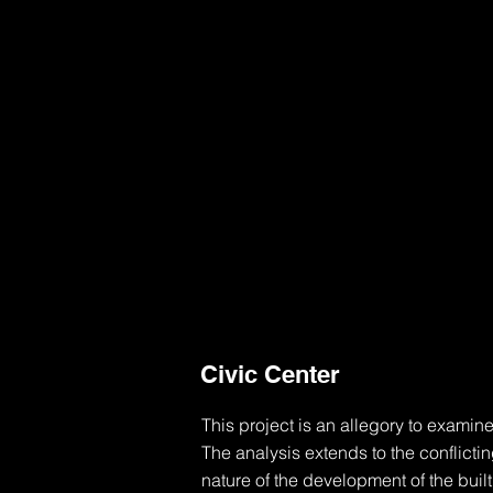
Civic Center
This project is an allegory to examine
The analysis extends to the conflicti
nature of the development of the buil