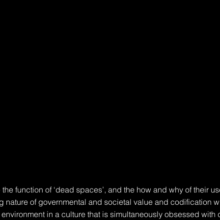
 the function of ‘dead spaces’, and the how and why of their use
ng nature of governmental and societal value and codification wi
t environment in a culture that is simultaneously obsessed with 