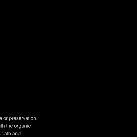
 or preservation. 
th the organic 
death and 