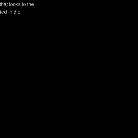
hat looks to the 
ed in the 
th fire, as at least 