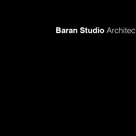
Baran Studio
Architec