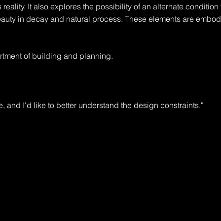
 reality. It also explores the possibility of an alternate condition t
eauty in decay and natural process. These elements are embodi
tment of building and planning.

e, and I'd like to better understand the design constraints."

rt, with room for expansion."

ermit, and will require design review. You'll also need to check wi
ple."
