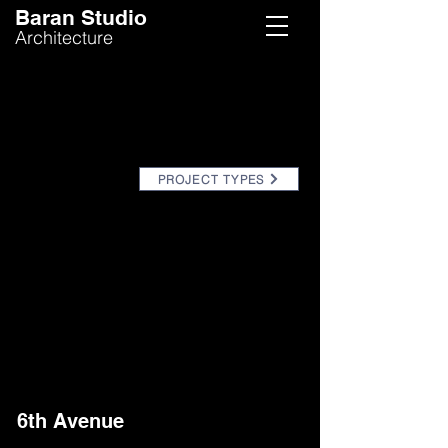
Baran Studio
Architecture
PROJECT TYPES
6th Avenue