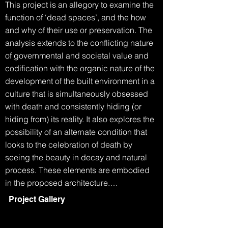
This project is an allegory to examine the 
function of ‘dead spaces’, and the how 
and why of their use or preservation. The 
analysis extends to the conflicting nature 
of governmental and societal value and 
codification with the organic nature of the 
development of the built environment in a 
culture that is simultaneously obsessed 
with death and consistently hiding (or 
hiding from) its reality. It also explores the 
possibility of an alternate condition that 
looks to the celebration of death by 
seeing the beauty in decay and natural 
process. These elements are embodied 
in the proposed architecture.

Project Gallery
The Grim Reaper walks into the 
department of building and planning.
