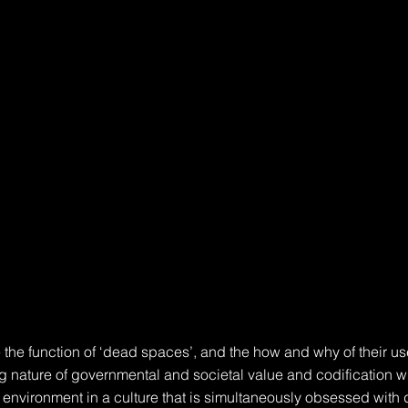
 the function of ‘dead spaces’, and the how and why of their use
ng nature of governmental and societal value and codification wi
t environment in a culture that is simultaneously obsessed with 