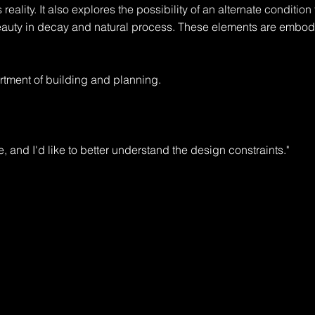
 reality. It also explores the possibility of an alternate condition t
eauty in decay and natural process. These elements are embodi
tment of building and planning.

e, and I'd like to better understand the design constraints."

rt, with room for expansion."

ermit, and will require design review. You'll also need to check wi
ple."
