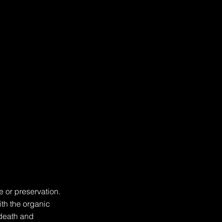
 or preservation. 
th the organic 
death and 