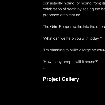
consistently hiding (or hiding from) its
celebration of death by seeing the b
proposed architecture.

The Grim Reaper walks into the depar
"What can we help you with today?"

"I'm planning to build a large structur
"How many people will it house?"

"I'm thinking about 10,000 souls to sta
Project Gallery
"Well, that's going to be a major use p
1 exit will be required for each 50 peo
"That's like 200 exits"
