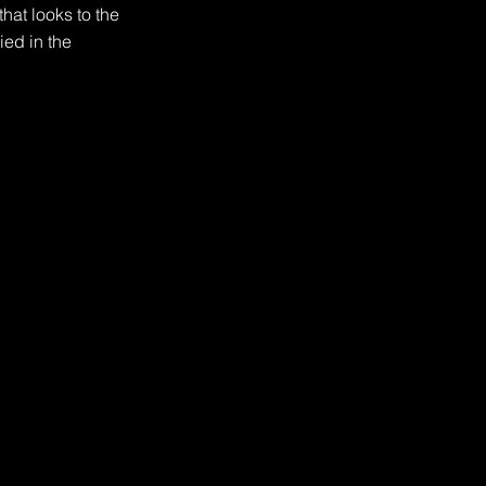
hat looks to the 
ed in the 
th fire, as at least 