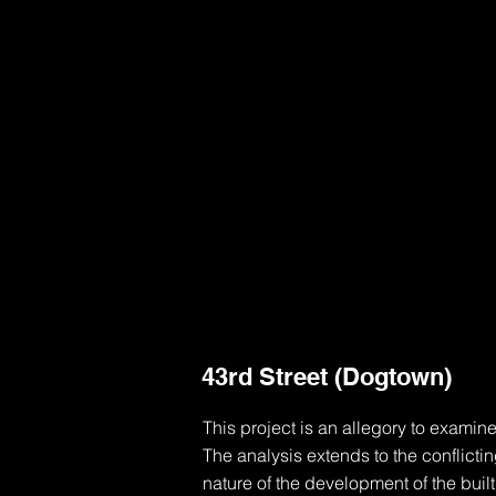
43rd Street (Dogtown)
This project is an allegory to examine
The analysis extends to the conflicti
nature of the development of the buil