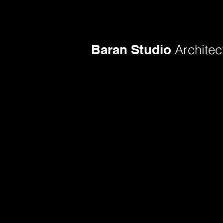
Baran Studio
Architec