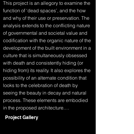
This project is an allegory to examine the 
function of ‘dead spaces’, and the how 
and why of their use or preservation. The 
analysis extends to the conflicting nature 
of governmental and societal value and 
codification with the organic nature of the 
development of the built environment in a 
culture that is simultaneously obsessed 
with death and consistently hiding (or 
hiding from) its reality. It also explores the 
possibility of an alternate condition that 
looks to the celebration of death by 
seeing the beauty in decay and natural 
process. These elements are embodied 
in the proposed architecture.

Project Gallery
The Grim Reaper walks into the 
department of building and planning.
