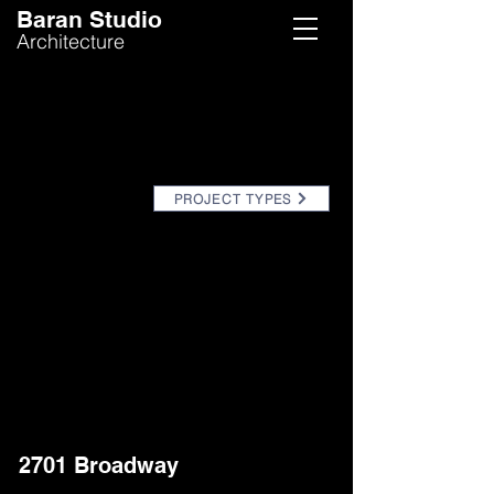
Baran Studio
Architecture
PROJECT TYPES
2701 Broadway