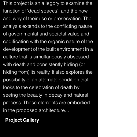
This project is an allegory to examine the 
function of ‘dead spaces’, and the how 
and why of their use or preservation. The 
analysis extends to the conflicting nature 
of governmental and societal value and 
codification with the organic nature of the 
development of the built environment in a 
culture that is simultaneously obsessed 
with death and consistently hiding (or 
hiding from) its reality. It also explores the 
possibility of an alternate condition that 
looks to the celebration of death by 
seeing the beauty in decay and natural 
process. These elements are embodied 
in the proposed architecture.

Project Gallery
The Grim Reaper walks into the 
department of building and planning.
