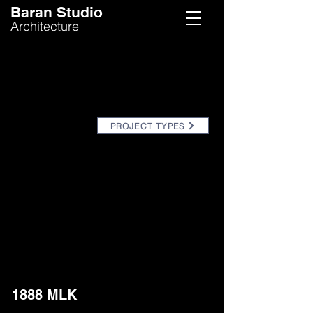
Baran Studio
Architecture
PROJECT TYPES
1888 MLK