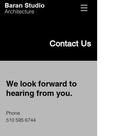
Baran Studio
Architecture
Contact Us
We look forward to
hearing from you.
Phone
510 595 6744