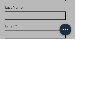
Last Name
Email
Message
Send