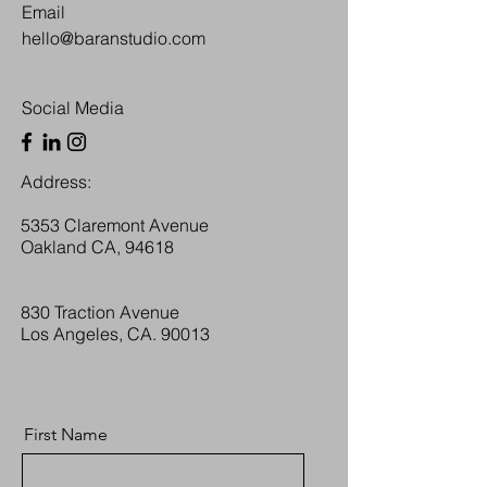
Email
hello@baranstudio.com
Social Media
Address:
5353 Claremont Avenue
Oakland CA, 94618
830 Traction Avenue
Los Angeles, CA. 90013
First Name